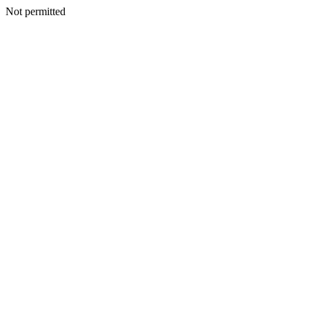
Not permitted