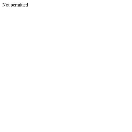
Not permitted