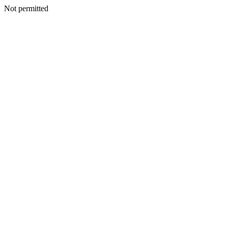
Not permitted