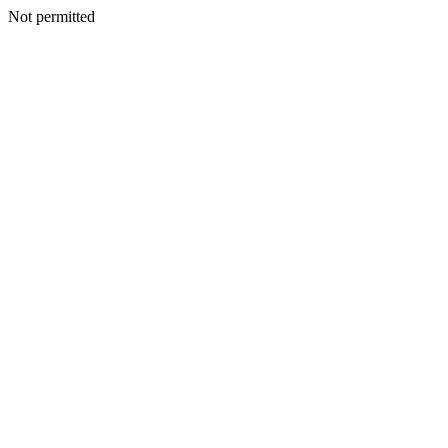
Not permitted