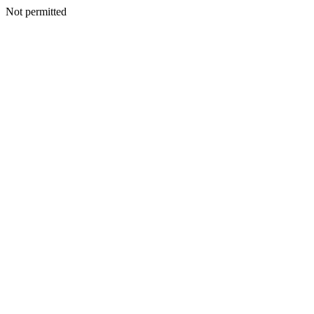
Not permitted