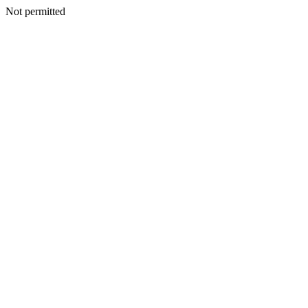
Not permitted