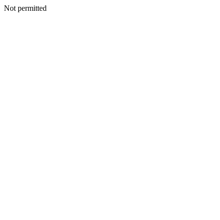
Not permitted